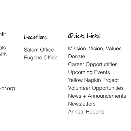
fit
Quick Links
Locations
als
Mission, Vision, Values
Salem Office
with
Donate
Eugene Office
d
Career Opportunities
Upcoming Events
Yellow Napkin Project
Volunteer Opportunities
or.org
News + Announcements
Newsletters
Annual Reports