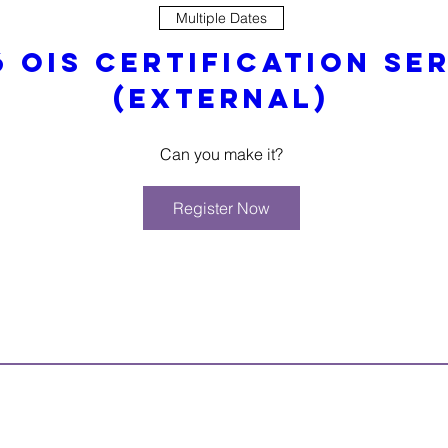
Multiple Dates
6 OIS Certification Ser
(External)
Can you make it?
Register Now