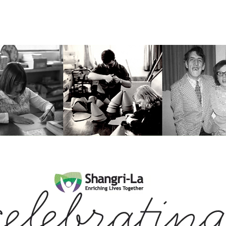
ceiving Shangri-La services? Click to view the Accessi