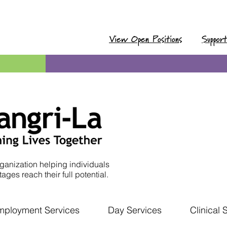
View Open Positions
Suppor
ganization helping individuals
ages reach their full potential.
mployment Services
Day Services
Clinical 