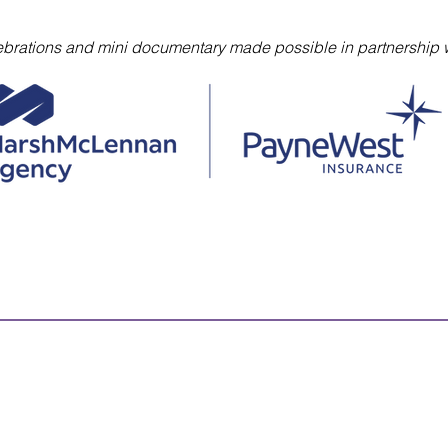
lebrations and mini documentary made possible in partnership w