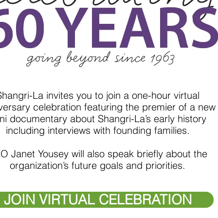
Shangri-La invites you to join a one-hour virtual
versary celebration featuring the premier of a new
ni documentary about Shangri-La’s early history
including interviews with founding families.
O Janet Yousey will also speak briefly about the
organization’s future goals and priorities.
JOIN VIRTUAL CELEBRATION