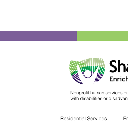
Nonprofit human services or
with disabilities or disadvant
Residential Services
E