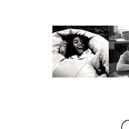
Interested in re