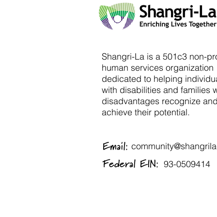
Shangri-La is a 501c3 non-pro
human services organization
dedicated to helping individu
with disabilities and families 
disadvantages recognize an
achieve their potential.
Email:
community@shangrila-
Federal EIN:
93-0509414