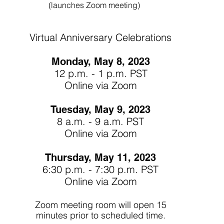
(launches Zoom meeting)
Virtual Anniversary Celebrations
Monday, May 8, 2023
12 p.m. - 1 p.m. PST
Online via Zoom
Tuesday, May 9, 2023
8 a.m. - 9 a.m. PST
Online via Zoom
Thursday, May 11, 2023
6:30 p.m. - 7:30 p.m. PST
Online via Zoom
Zoom me
eting room
will open 15
minutes prior to scheduled time.