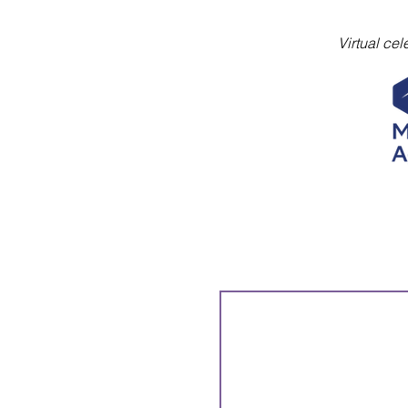
Virtual ce