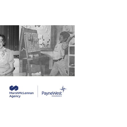
ng Service Guide.