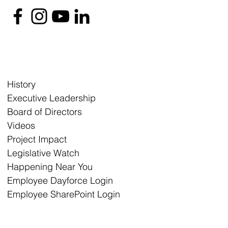
History
Executive Leadership
Board of Directors
Videos
Project Impact
Legislative Watch
Happening Near You
Employee Dayforce Login
Employee SharePoint Login