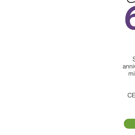
anni
mi
CE