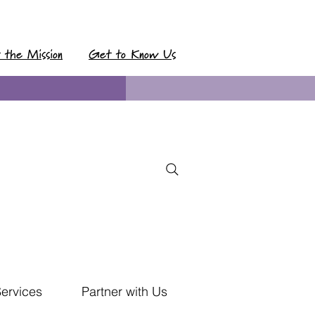
t the Mission
Get to Know Us
Services
Partner with Us