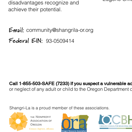
disadvantages recognize and
achieve their potential.
Email:
community@shangrila-or.org
Federal EIN:
93-0509414
Call 1-855-503-SAFE (7233) if you suspect a vulnerable adu
or neglect of any adult or child to the Oregon Department 
Shangri-La is a proud member of these associations.