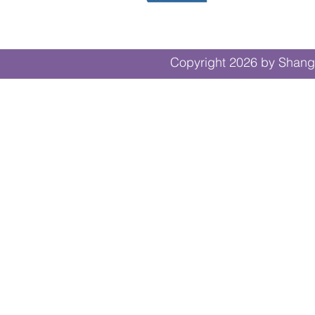
Copyright 2026 by Shangr