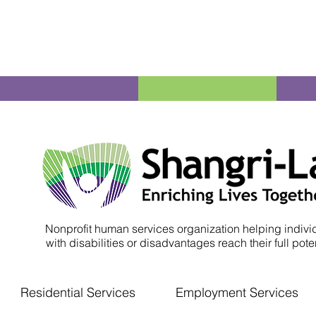
Nonprofit human services organization helping indivi
with disabilities or disadvantages reach their full poten
Residential Services
Employment Services