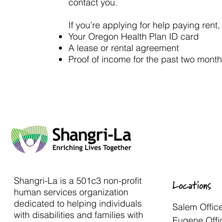
contact you.
If you’re applying for help paying rent
Your Oregon Health Plan ID card
A lease or rental agreement
Proof of income for the past two month
Shangri-La is a 501c3 non-profit
Locations
human services organization
dedicated to helping individuals
Salem Offic
with disabilities and families with
Eugene Offi