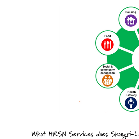
What HRSN Services does Shangri-La