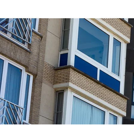
Interested in receiving Shangri-La ser