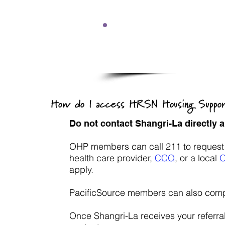
Due to a high volume o
response ti
How do I access HRSN Housing Suppo
Do not contact Shangri-La directly
OHP members can call 211 to request re
health care provider,
CCO
,
or a local
apply.
PacificSource members can also comp
Once Shangri-La receives your referra