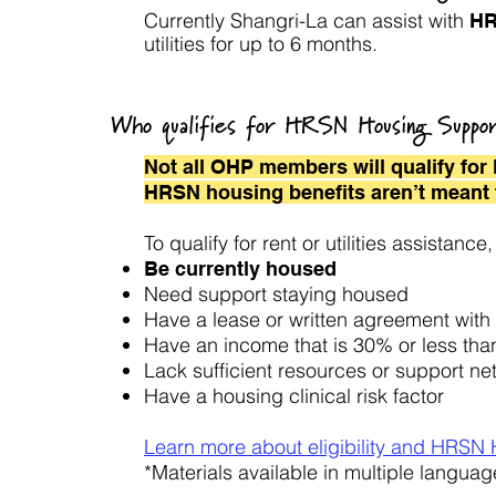
Currently Shangri-La can assist with
HR
utilities for up to 6 months.
Who qualifies for HRSN Housing Suppo
Not all OHP members will qualify fo
HRSN housing benefits aren’t meant 
To qualify for rent or utilities assista
Be currently housed
Need support staying housed
Have a lease or written agreement with 
Have an income that is 30% or less tha
Lack sufficient resources or support n
Have a housing clinical risk factor
Learn more about eligibility and HRSN
*Materials available in multiple languag