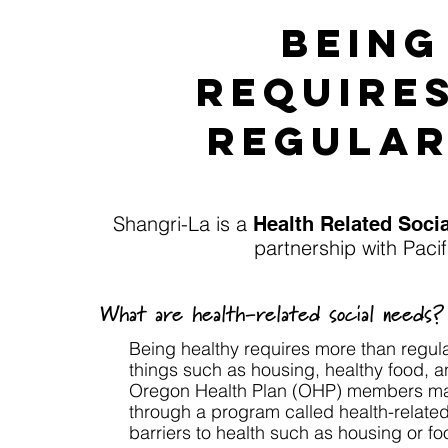
Being
require
regular
Shangri-La is a
Health Related Soc
partnership with Paci
What are health-related social needs?
Being healthy requires more than regul
things such as housing, healthy food, a
Oregon Health Plan (OHP) members may 
through a program called health-relate
barriers to health such as housing or fo