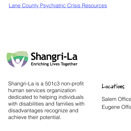
Lane County Psychiatric Crisis Resources
Shangri-La is a 501c3 non-profit
Locations
human services organization
dedicated to helping individuals
Salem Offic
with disabilities and families with
Eugene Offi
disadvantages recognize and
achieve their potential.