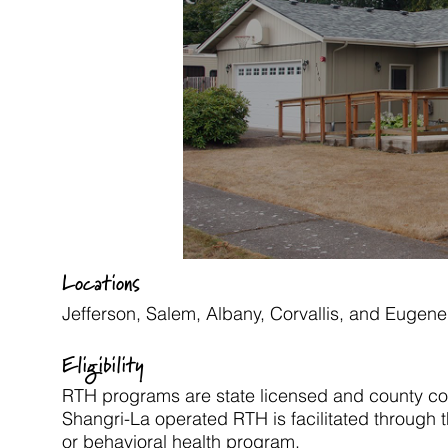
Locations
Jefferson,
Salem,
Albany, Corvallis, and
Eugene
Eligibility
RTH programs are state licensed and county con
Shangri-La operated RTH is facilitated through t
or behavioral health program.