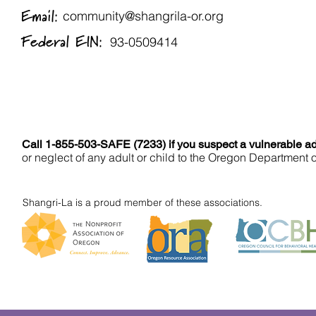
Email:
community@shangrila-or.org
Federal EIN:
93-0509414
Call 1-855-503-SAFE (7233) if you suspect a vulnerable adu
or neglect of any adult or child to the Oregon Department 
Shangri-La is a proud member of these associations.