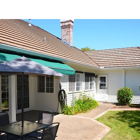
Interested in receiving Shangri-La ser