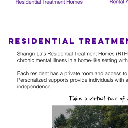
Rental 
Residential Treatment Homes
Residential treatm
Shangri-La's Residential Treatment Homes (RTH) p
chronic mental illness in a home-like setting with
Each resident has a private room and access to
Personalized supports provide individuals with a
independence.
Take a virtual tour o