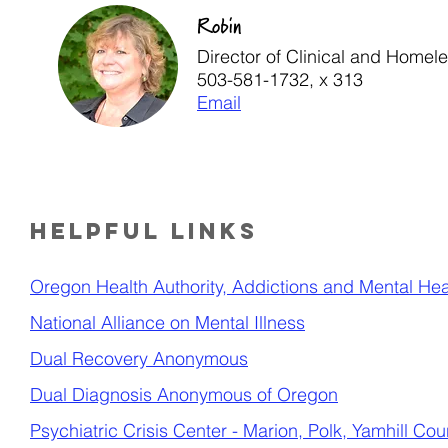
Robin
Director of Clinical and Homel
503-581-1732, x 313
Email
Helpful links
Oregon Health Authority, Addictions and Mental Heal
National Alliance on Mental Illness
Dual Recovery Anonymous
Dual Diagnosis Anonymous of Oregon
Psychiatric Crisis Center
- Marion, Polk, Yamhill Cou