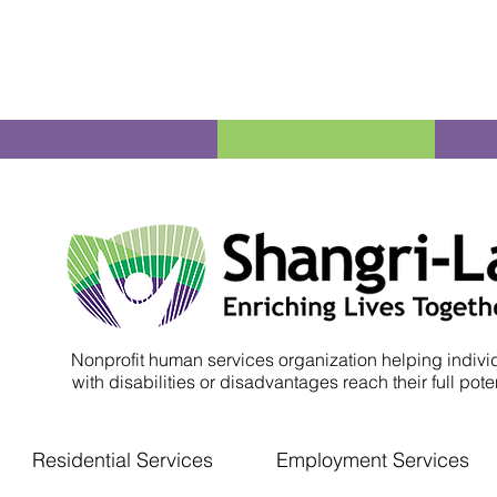
Nonprofit human services organization helping indivi
with disabilities or disadvantages reach their full poten
Residential Services
Employment Services