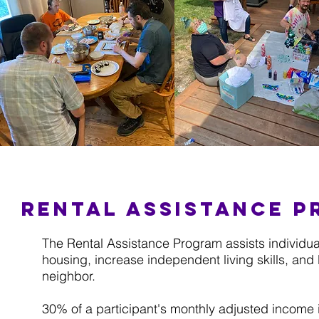
Rental assistance 
The Rental Assistance Program assists individual
housing, increase independent living skills, an
neighbor.
30% of a participant's monthly adjusted income i