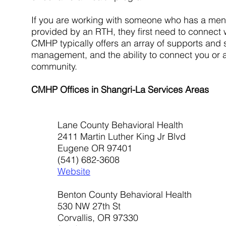
If you are working with someone who has a ment
provided by an RTH, they first need to connect
CMHP typically offers an array of supports an
management, and the ability to connect you or a
community.
CMHP Offices in Shangri-La Services Areas
Lane County Behavioral Health
2411 Martin Luther King Jr Blvd
Eugene OR 97401
(541) 682-3608
Website
Benton County Behavioral Health
530 NW 27th St
Corvallis, OR 97330