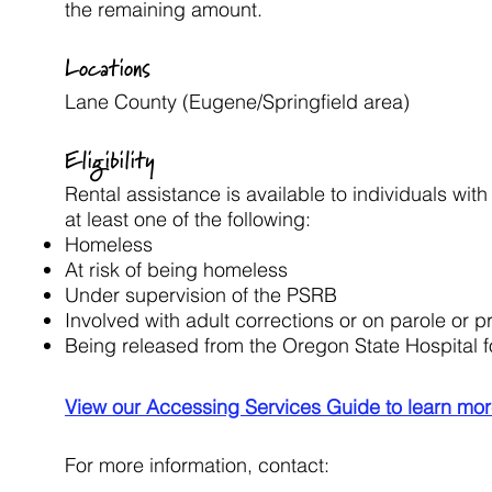
the remaining amount.
Locations
Lane County (Eugene/Springfield area)
Eligibility
Rental assistance is available to individuals wi
at least one of the following:
Homeless
At risk of being homeless
Under supervision of the PSRB
Involved with adult corrections or on parole or p
Being released from the Oregon State Hospital 
View our Accessing Services Guide to learn mor
For more information, contact: