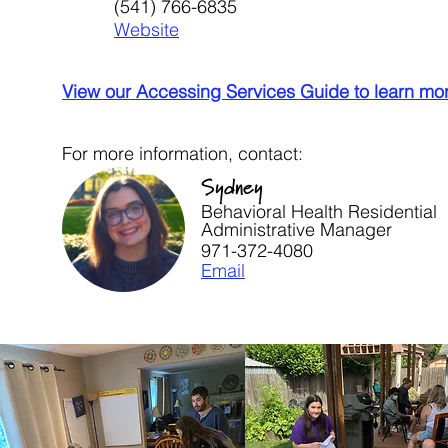
(541) 766-6835
Website
View our Accessing Services Guide to learn mo
For more information, contact:
Sydney
Behavioral Health Residential
Administrative Manager
971-372-4080
Email