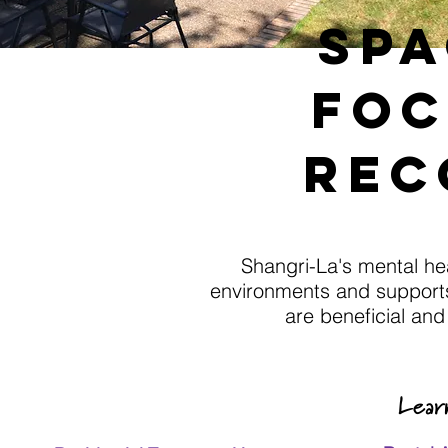
spa
foc
rec
Shangri-La's mental he
environments and supports
are beneficial an
Lear