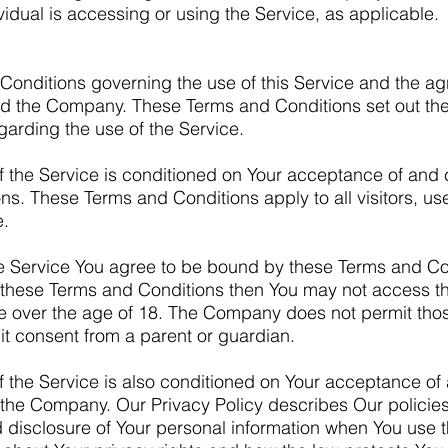
vidual is accessing or using the Service, as applicable.
Conditions governing the use of this Service and the ag
d the Company. These Terms and Conditions set out the
egarding the use of the Service.
f the Service is conditioned on Your acceptance of and
ns. These Terms and Conditions apply to all visitors, u
e.
e Service You agree to be bound by these Terms and Con
f these Terms and Conditions then You may not access th
re over the age of 18. The Company does not permit tho
cit consent from a parent or guardian.
f the Service is also conditioned on Your acceptance o
of the Company. Our Privacy Policy describes Our polici
d disclosure of Your personal information when You use t