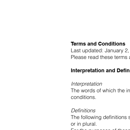
Interested in re
Terms and Conditions
Last updated: January 2,
Please read these terms a
Interpretation and Defin
Interpretation
The words of which the in
conditions.
Definitions
The following definitions
or in plural.