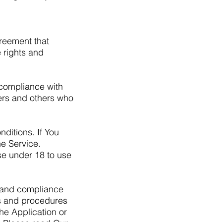
reement that
 rights and
 compliance with
sers and others who
ditions. If You
e Service.
se under 18 to use
f and compliance
es and procedures
he Application or