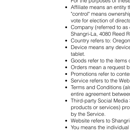
For the purposes of thes
Affiliate means an entity 
"control" means ownership 
vote for election of direc
Company (referred to as e
Shangri-La, 4080 Reed Ro
Country refers to: Oregon
Device means any device 
tablet.
Goods refer to the items o
Orders mean a request b
Promotions refer to conte
Service refers to the Web
Terms and Conditions (al
entire agreement between
Third-party Social Media 
products or services) pro
by the Service.
Website refers to Shangr
You means the individual 