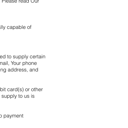
. Please read Our
lly capable of
ed to supply certain
email, Your phone
ling address, and
bit card(s) or other
 supply to us is
 to payment