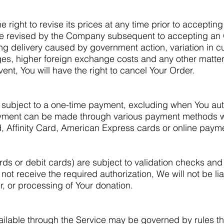
right to revise its prices at any time prior to accepting
e revised by the Company subsequent to accepting an O
ng delivery caused by government action, variation in c
es, higher foreign exchange costs and any other matter
ent, You will have the right to cancel Your Order.
subject to a one-time payment, excluding when You auth
yment can be made through various payment methods w
, Affinity Card, American Express cards or online pay
ds or debit cards) are subject to validation checks and
 not receive the required authorization, We will not be li
r, or processing of Your donation.
lable through the Service may be governed by rules th