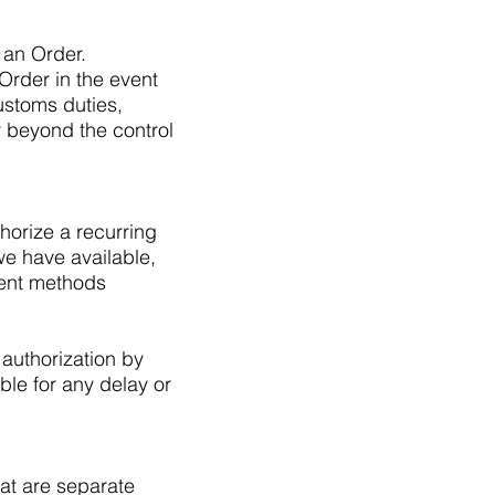
 an Order.
rder in the event
ustoms duties,
 beyond the control
orize a recurring
e have available,
ment methods
 authorization by
able for any delay or
at are separate