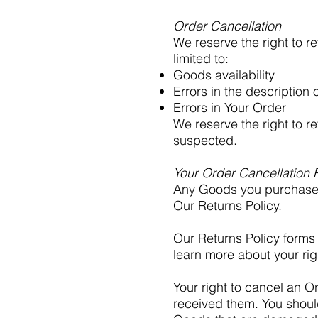
Order Cancellation
We reserve the right to r
limited to:
Goods availability
Errors in the description 
Errors in Your Order
We reserve the right to re
suspected.
Your Order Cancellation 
Any Goods you purchase 
Our Returns Policy.
Our Returns Policy forms 
learn more about your rig
Your right to cancel an O
received them. You shoul