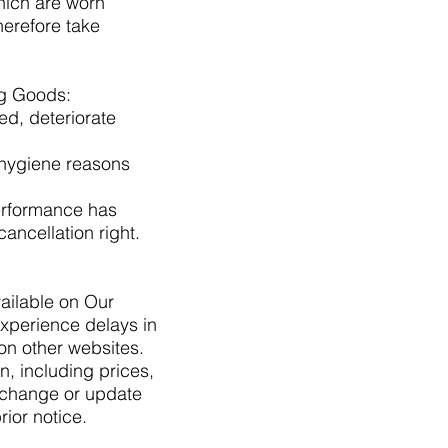
hich are worn
herefore take
ing Goods:
ed, deteriorate
r hygiene reasons
performance has
ncellation right.
ailable on Our
xperience delays in
on other websites.
, including prices,
o change or update
rior notice.