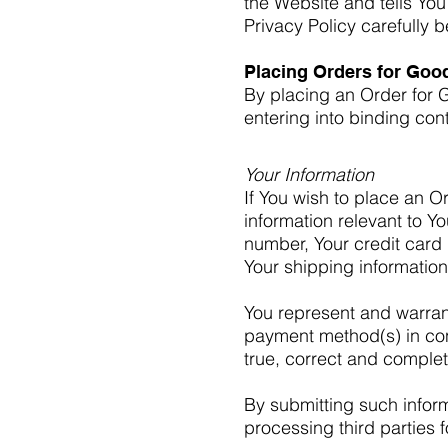
the Website and tells You
Privacy Policy carefully 
Placing Orders for Goo
By placing an Order for G
entering into binding cont
Your Information
If You wish to place an O
information relevant to Y
number, Your credit card 
Your shipping information
You represent and warrant 
payment method(s) in conn
true, correct and complet
By submitting such inform
processing third parties f