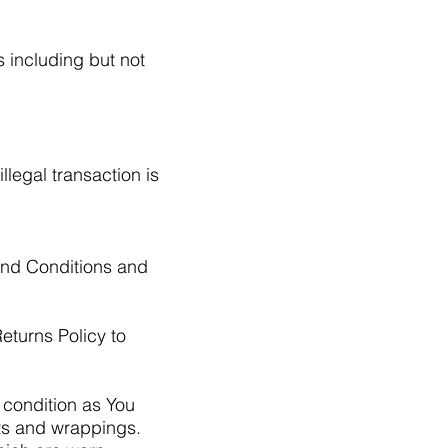
s including but not
llegal transaction is
and Conditions and
eturns Policy to
 condition as You
nts and wrappings.