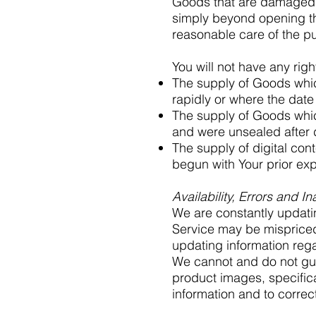
Goods that are damaged o
simply beyond opening th
reasonable care of the p
You will not have any rig
The supply of Goods which
rapidly or where the date 
The supply of Goods which
and were unsealed after d
The supply of digital con
begun with Your prior ex
Availability, Errors and I
We are constantly updati
Service may be mispriced
updating information reg
We cannot and do not gua
product images, specifica
information and to correct