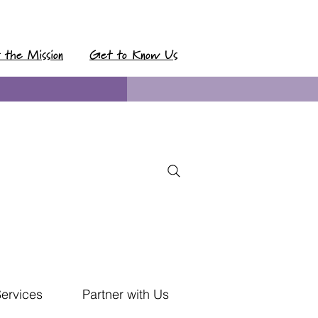
t the Mission
Get to Know Us
Services
Partner with Us