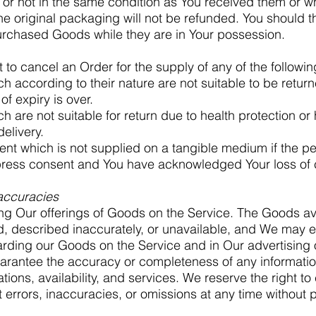
r not in the same condition as You received them or w
e original packaging will not be refunded. You should t
urchased Goods while they are in Your possession.
ht to cancel an Order for the supply of any of the follow
 according to their nature are not suitable to be return
of expiry is over.
 are not suitable for return due to health protection o
elivery.
tent which is not supplied on a tangible medium if the 
press consent and You have acknowledged Your loss of ca
naccuracies
ng Our offerings of Goods on the Service. The Goods av
, described inaccurately, or unavailable, and We may e
arding our Goods on the Service and in Our advertising 
rantee the accuracy or completeness of any information
tions, availability, and services. We reserve the right t
 errors, inaccuracies, or omissions at any time without p