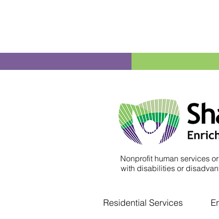
Nonprofit human services or
with disabilities or disadvant
Residential Services
E