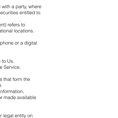
l with a party, where
curities entitled to
t) refers to
ional locations.
phone or a digital
 to Us.
e Service.
 that form the
e.
information,
or made available
 legal entity on