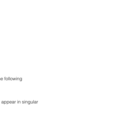
ng Service Guide.
he following
 appear in singular