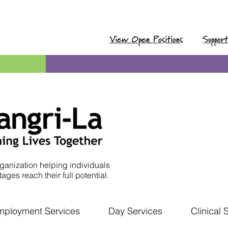
View Open Positions
Suppor
ganization helping individuals
ages reach their full potential.
mployment Services
Day Services
Clinical 