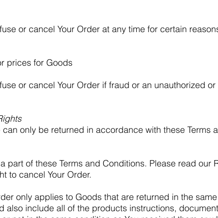
efuse or cancel Your Order at any time for certain reason
or prices for Goods
fuse or cancel Your Order if fraud or an unauthorized or i
Rights
can only be returned in accordance with these Terms 
a part of these Terms and Conditions. Please read our R
ht to cancel Your Order.
rder only applies to Goods that are returned in the same
d also include all of the products instructions, docume