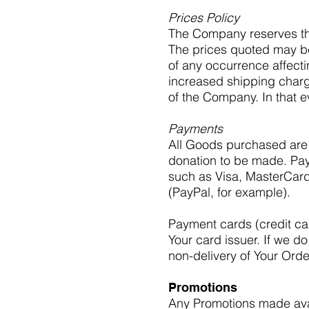
Prices Policy
The Company reserves the 
The prices quoted may b
of any occurrence affecti
increased shipping charg
of the Company. In that ev
Payments
All Goods purchased are 
donation to be made. Pa
such as Visa, MasterCard
(PayPal, for example).
Payment cards (credit car
Your card issuer. If we do
non-delivery of Your Orde
Promotions
Any Promotions made avai