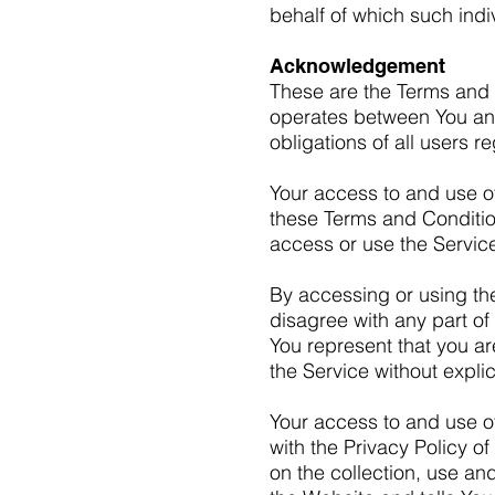
behalf of which such indi
Acknowledgement
These are the Terms and 
operates between You an
obligations of all users r
Your access to and use o
these Terms and Conditio
access or use the Servic
By accessing or using th
disagree with any part o
You represent that you a
the Service without expli
Your access to and use o
with the Privacy Policy 
on the collection, use an