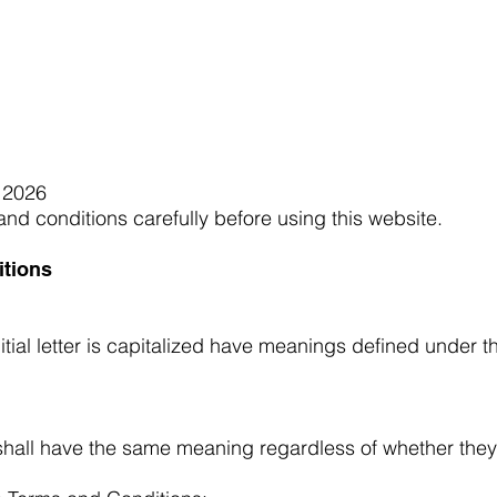
ceiving Shangri-La services? Click to view the Accessi
 2026
nd conditions carefully before using this website.
itions
itial letter is capitalized have meanings defined under t
 shall have the same meaning regardless of whether they