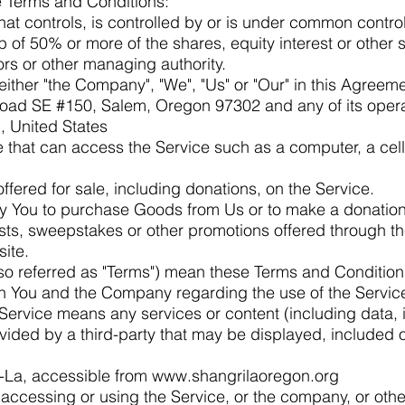
e Terms and Conditions:
that controls, is controlled by or is under common contro
of 50% or more of the shares, equity interest or other se
tors or other managing authority.
ither "the Company", "We", "Us" or "Our" in this Agreemen
ad SE #150, Salem, Oregon 97302 and any of its operat
, United States
that can access the Service such as a computer, a cell
ffered for sale, including donations, on the Service.
y You to purchase Goods from Us or to make a donation
sts, sweepstakes or other promotions offered through th
site.
so referred as "Terms") mean these Terms and Conditions
 You and the Company regarding the use of the Servic
Service means any services or content (including data, 
vided by a third-party that may be displayed, included 
i-La, accessible from
www.shangrilaoregon.org
accessing or using the Service, or the company, or other