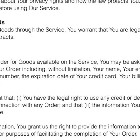
 about Your privacy rights and how the law protects You
before using Our Service.
ds
oods through the Service, You warrant that You are lega
racts.
rder for Goods available on the Service, You may be ask
our Order including, without limitation, Your name, Your 
number, the expiration date of Your credit card, Your bil
.
that: (i) You have the legal right to use any credit or de
ection with any Order; and that (ii) the information You
e.
ation, You grant us the right to provide the information
or purposes of facilitating the completion of Your Order.