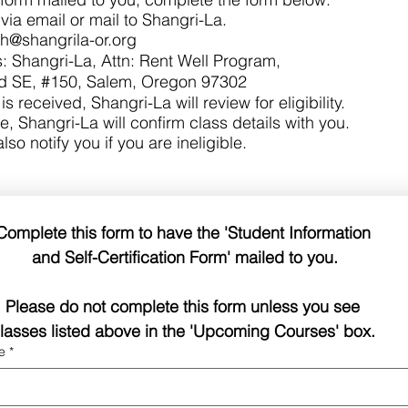
via email or mail to Shangri-La.
sh@shangrila-or.org
: Shangri-La, Attn: Rent Well Program,
 SE, #150, Salem, Oregon 97302
s received, Shangri-La will review for eligibility.
le, Shangri-La will confirm class details with you.​
also notify you if you are ineligible.
Complete this form to have the 'Student Information 
and Self-Certification Form' mailed to you.
Please do not complete this form unless you see 
lasses listed above in the 'Upcoming Courses' box. 
e
*