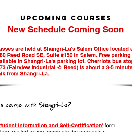
UpCOMING COURSES
​New Schedule Coming Soon
asses are held at Shangri-La's Salem Office located 
80 Reed Road SE, Suite #150 in Salem. Free parking 
ailable in Shangri-La's parking lot. Cherriots bus sto
73 (Fairview Industrial @ Reed) is about a 3-5 minut
lk from Shangri-La.
n a course with Shangri-La?
form.
Student Information and Self-Certification'
s form mailed to you, complete the form below.