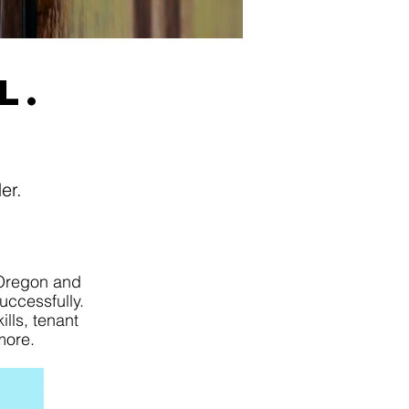
l.
der.
Oregon and
uccessfully.
lls, tenant
more.