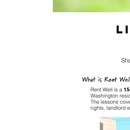
L
Sha
What is Rent Wel
Rent Well is a
15
Washington resid
The lessons cove
rights, landlord