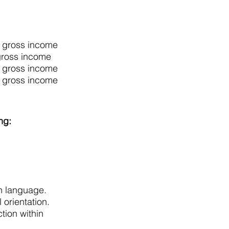
y gross income
gross income
y gross income
y gross income
ing:
en language.
 orientation.
tion within