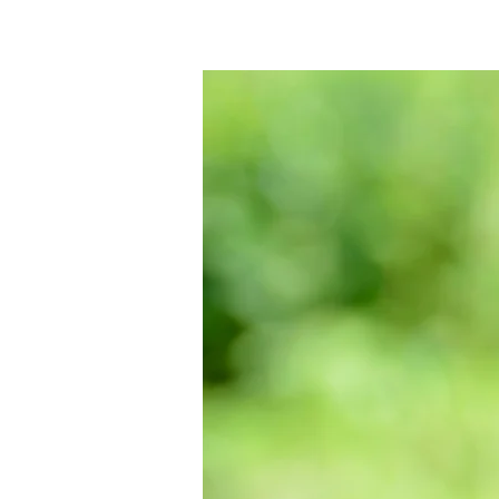
Interested in re