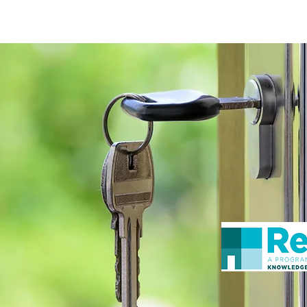
ceiving Shangri-La services? Click to view the Accessi