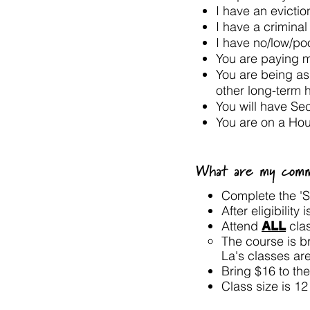
I have an evicti
I have a criminal
I have no/low/p
You are paying 
You are being as
other long-term 
You will have Se
You are on a Hou
What are my commi
Complete the 'St
After eligibility
Attend
cla
ALL
The course is br
La's classes ar
Bring $16 to the
Class size is 1