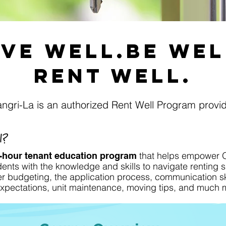
ive well.Be WEl
Rent Well.
ngri-La is an authorized Rent Well Program provi
l?
that helps empower 
-hour tenant education program
ents with the knowledge and skills to navigate renting s
r budgeting, the application process, communication ski
 expectations, unit maintenance, moving tips, and much 