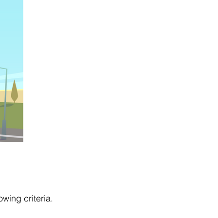
owing criteria.