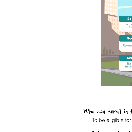
Who can enroll in
To be eligible f