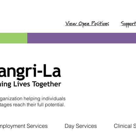
View Open Positions
Suppor
ganization helping individuals
ages reach their full potential.
mployment Services
Day Services
Clinical 