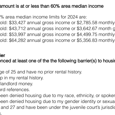
amount is at or less than 60% area median income
% area median income limits for 2024 are:
old: $33,427 annual gross income or $2,785.58 monthl
old: $43,712 annual gross income or $3,642.67 month 
old: $53,997 annual gross income or $4,499.75 monthl
old: $64,282 annual gross income or $5,356.83 monthl
ier
ced at least one of the the following barrier(s) to hous
e of 25 and have no prior rental history.
p in my rental history.
 landlord money.
ord references.
 been denied housing due to my race, ethnicity, or spok
 been denied housing due to my gender identity or sexual
and 27 and have been under the juvenile court’s jurisdic
ars.