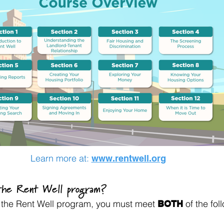
Learn more at:
www.rentwell.org
 the Rent Well program?
or the Rent Well program, you must meet
of the foll
BOTH