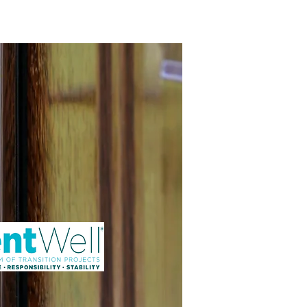
ng Service Guide.