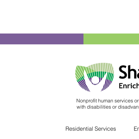
Nonprofit human services or
with disabilities or disadvant
Residential Services
E