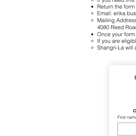
Return the form 
Email:
erika.bu
Mailing Address
4080 Reed Road
Once your form i
If you are eligib
Shangri-La will 
c
First nam