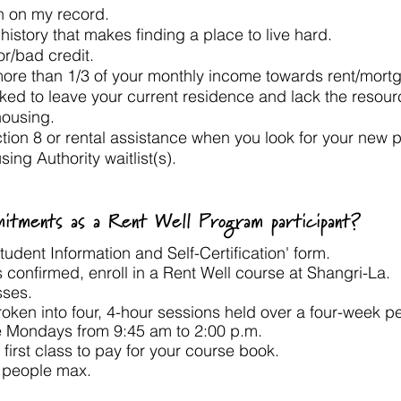
on on my record.
 history that makes finding a place to live hard.
oor/bad credit.
more than 1/3 of your monthly income towards rent/mor
ked to leave your current residence and lack the resour
housing.
ction 8 or rental assistance when you look for your ne
sing Authority waitlist(s).
tments as a Rent Well Program participant?
udent Information and Self-Certification' form.
 is confirmed, enroll in a Rent Well course at Shangri-La.
sses.
oken into four, 4-hour sessions held over a four-week pe
e Mondays from 9:45 am to 2:00 p.m. ​
 first class to pay for your course book.​
2 people max.