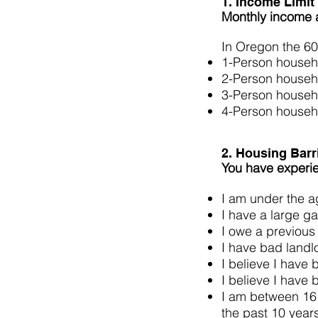
1. Income Limit
Monthly income 
In Oregon the 60
1-Person househ
2-Person househ
3-Person househ
4-Person househ
2. Housing Barr
You have experien
I am under the ag
I have a large ga
I owe a previous
I have bad landl
I believe I have
I believe I have
I am between 16 
the past 10 ye