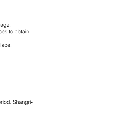
tgage.
ces to obtain
w place.
riod. Shangri-