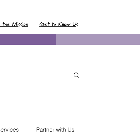
t the Mission
Get to Know Us
Services
Partner with Us