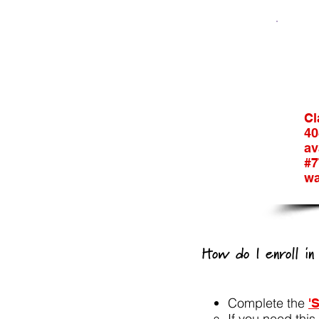
Cl
40
av
#7
wa
How do I enroll i
Complete the
'
If you need thi