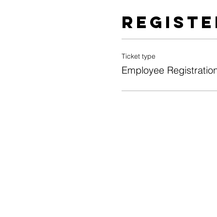
Registe
Ticket type
Employee Registratio