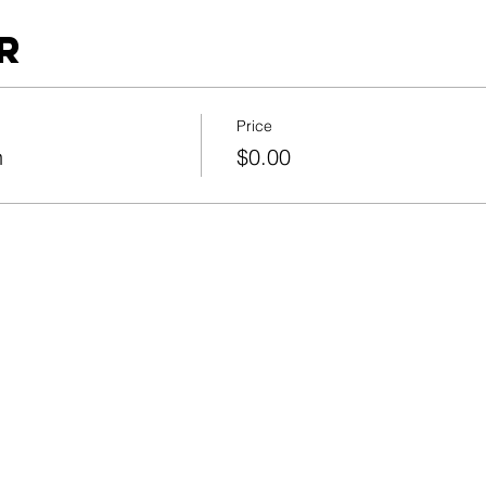
r
Price
n
$0.00