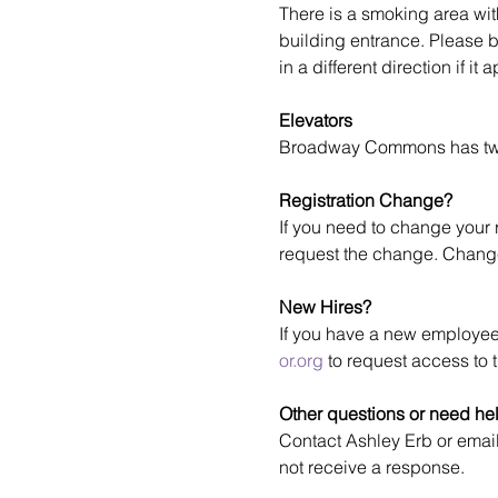
There is a smoking area wit
building entrance. Please 
in a different direction if i
Elevators
Broadway Commons has two e
Registration Change?
If you need to change your r
request the change. Change
New Hires?
If you have a new employee
or.org
 to request access to t
Other questions or need he
Contact Ashley Erb or email
not receive a response.