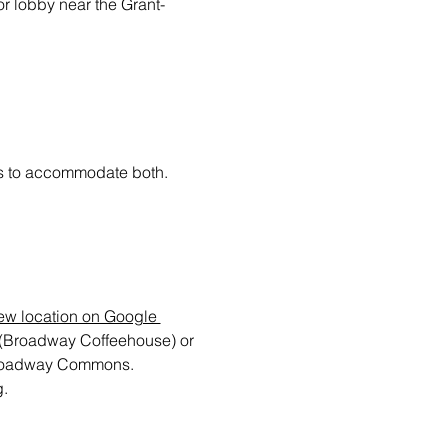
r lobby near the Grant-
rs to accommodate both.
ew location on Google 
or (Broadway Coffeehouse) or 
g Broadway Commons. 
g.