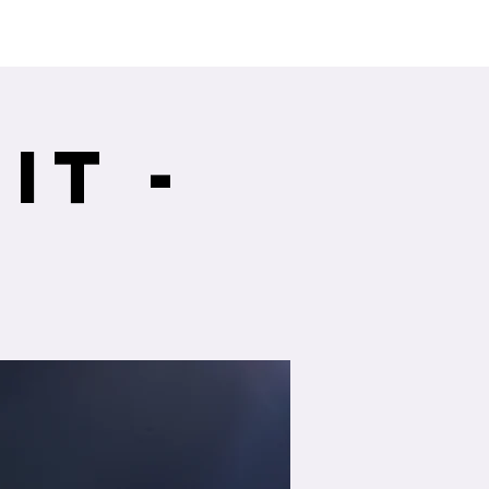
ng Service Guide.
it -