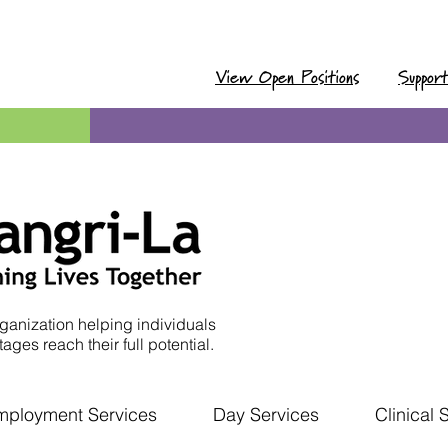
View Open Positions
Suppor
ganization helping individuals
ages reach their full potential.
mployment Services
Day Services
Clinical 