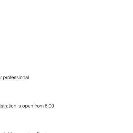
r professional 
stration is open from 6:00 