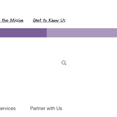
t the Mission
Get to Know Us
Services
Partner with Us