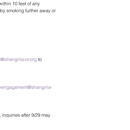
thin 10 feet of any 
by smoking further away or 
shangrila-or.org
 to 
yengagement@shangrila-
, inquiries after 9/29 may 