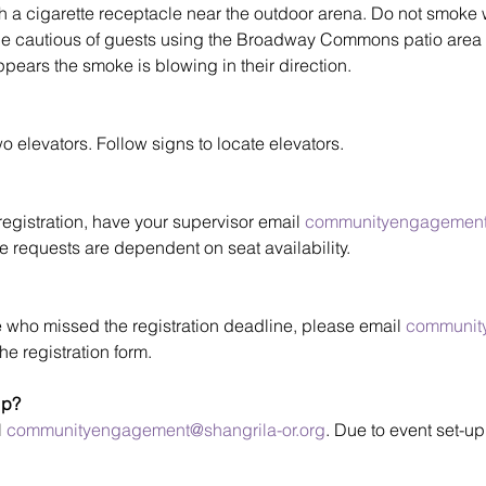
h a cigarette receptacle near the outdoor arena. Do not smoke wi
be cautious of guests using the Broadway Commons patio area 
t appears the smoke is blowing in their direction.
levators. Follow signs to locate elevators.
egistration, have your supervisor email 
communityengagement@
 requests are dependent on seat availability.
 who missed the registration deadline, please email 
communit
he registration form.
lp?
 
communityengagement@shangrila-or.org
. Due to event set-up