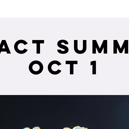
ceiving Shangri-La services? Click to view the Accessi
act Summ
Oct 1