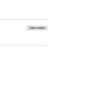
Sale ended