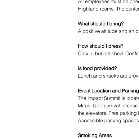
All employees must be check
Highland rooms. The confere
What should I bring?
A positive attitude and an 
How should I dress?
Casual but polished. Confe
Is food provided?
Lunch and snacks are provi
Event Location and Parking
The Impact Summit is loca
Maps
. Upon arrival, please
the elevators. Free parking
Accessible parking spaces ar
Smoking Areas