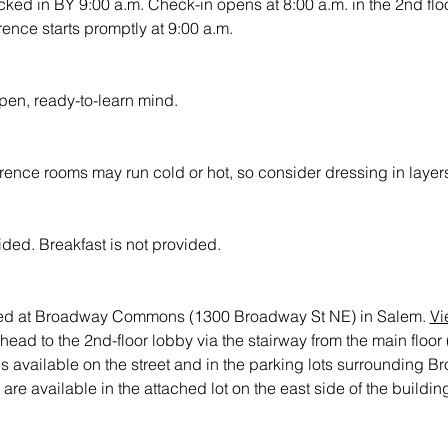
ed in BY 9:00 a.m. Check-in opens at 8:00 a.m. in the 2nd floo
nce starts promptly at 9:00 a.m.
open, ready-to-learn mind.
rence rooms may run cold or hot, so consider dressing in laye
ded. Breakfast is not provided.
ted at Broadway Commons (1300 Broadway St NE) in Salem. 
Vi
 head to the 2nd-floor lobby via the stairway from the main flo
 is available on the street and in the parking lots surroundin
e available in the attached lot on the east side of the buildin