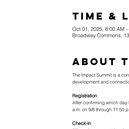
Time & 
Oct 01, 2025, 8:00 AM –
Broadway Commons, 130
About 
The Impact Summit is a conf
development and connectio
Registration
After confirming which day 
a.m. on 9/8 through 11:50 p
Check-In