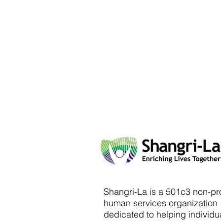
Shangri-La is a 501c3 non-pro
human services organization
dedicated to helping individu