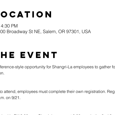
Location
 4:30 PM
0 Broadway St NE, Salem, OR 97301, USA
the event
erence-style opportunity for Shangri-La employees to gather fo
n.​
to attend, employees must complete their own registration. Regi
.m. on 9/21.