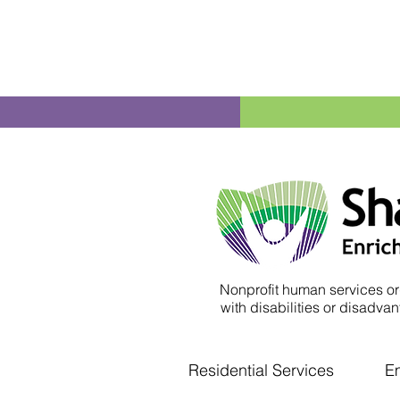
Nonprofit human services or
with disabilities or disadvant
Residential Services
E