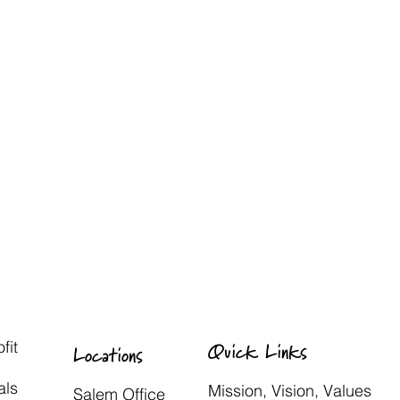
fit
Quick Links
Locations
als
Mission, Vision, Values
Salem Office