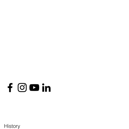
History