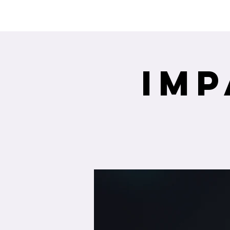
Interested in re
Imp