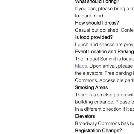
What should I bring?
If you can, please bring a r
to-learn mind.
How should I dress?
Casual but polished. Confe
Is food provided?
Lunch and snacks are provi
Event Location and Parking
The Impact Summit is loca
Maps
. Upon arrival, please
the elevators. Free parking 
Commons. Accessible parking
Smoking Areas
There is a smoking area wit
building entrance. Please 
in a different direction if i
Elevators
Broadway Commons has two e
Registration Change?