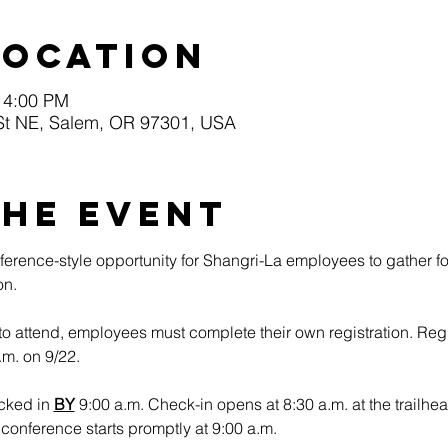
Location
 4:00 PM
St NE, Salem, OR 97301, USA
the event
erence-style opportunity for Shangri-La employees to gather fo
n.​
to attend, employees must complete their own registration. Regi
.m. on 9/22.
cked in 
BY
 9:00 a.m. Check-in opens at 8:30 a.m. at the trailhea
onference starts promptly at 9:00 a.m.