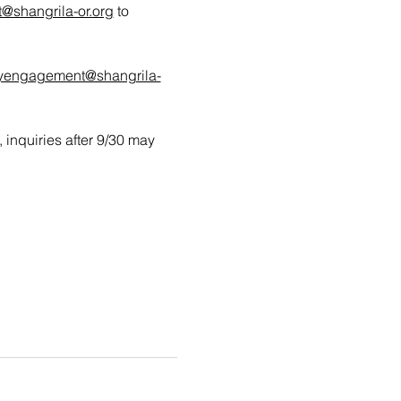
shangrila-or.org
 to 
yengagement@shangrila-
, inquiries after 9/30 may 