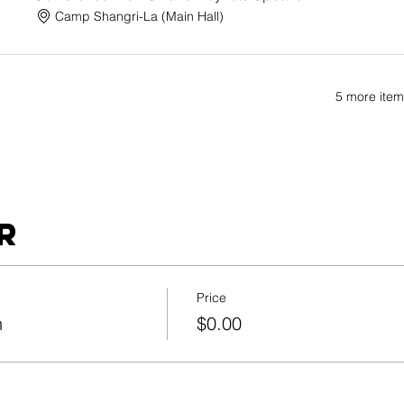
Camp Shangri-La (Main Hall)
5 more item
r
Price
n
$0.00