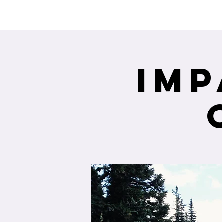
Interested in re
Imp