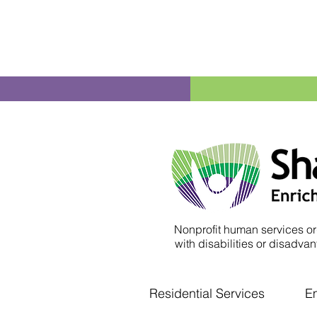
Nonprofit human services or
with disabilities or disadvant
Residential Services
E