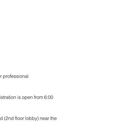
r professional 
stration is open from 6:00 
d (2nd floor lobby) near the 