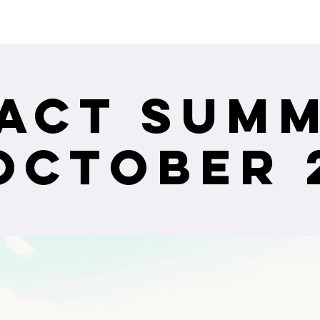
ceiving Shangri-La services? Click to view the Accessi
act Summ
October 