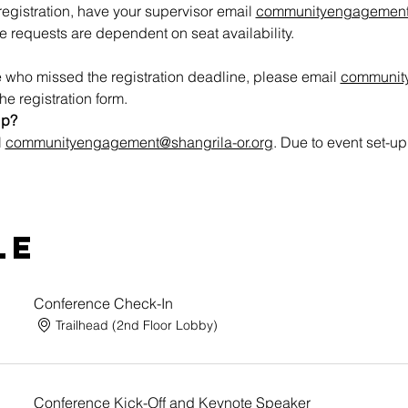
egistration, have your supervisor email 
communityengagement@
 requests are dependent on seat availability.
 who missed the registration deadline, please email 
communit
he registration form.
lp?
 
communityengagement@shangrila-or.org
. Due to event set-up
le
Conference Check-In
Trailhead (2nd Floor Lobby)
Conference Kick-Off and Keynote Speaker