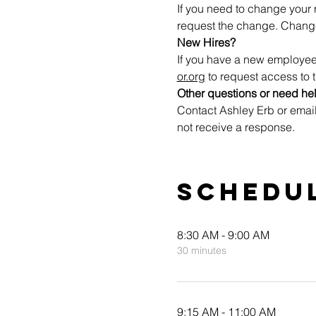
If you need to change your r
request the change. Change
New Hires?
If you have a new employee
or.org
 to request access to t
Other questions or need he
Contact Ashley Erb or email
not receive a response.
Schedu
8:30 AM - 9:00 AM
30 minutes
9:15 AM - 11:00 AM