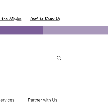
t the Mission
Get to Know Us
Services
Partner with Us