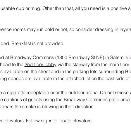
eusable cup or mug. Other than that, all you need is a positive 
rence rooms may run cold or hot, so consider dressing in laye
ded. Breakfast is not provided.
ted at Broadway Commons (1300 Broadway St NE) in Salem. 
Vi
 head to the 
2nd-floor lobby
 via the stairway from the main floo
is available on the street and in the parking lots surrounding 
 spaces are available in the attached lot on the east side of 
h a cigarette receptacle near the outdoor arena. Do not smoke wi
be cautious of guests using the Broadway Commons patio area 
t appears the smoke is blowing in their direction.
levators. Follow signs to locate elevators.