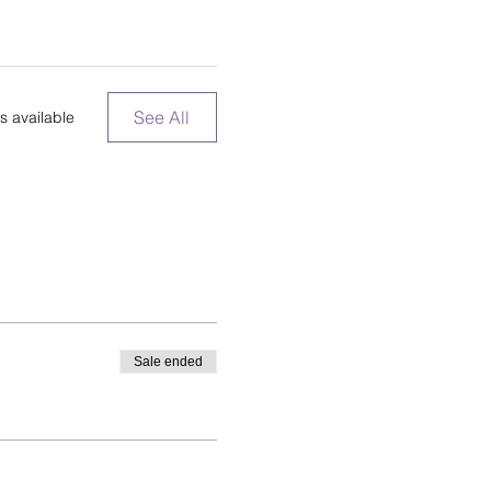
See All
s available
Sale ended