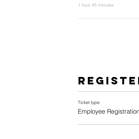
1 hour 45 minutes
Registe
Ticket type
Employee Registratio