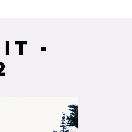
ng Service Guide.
it -
2