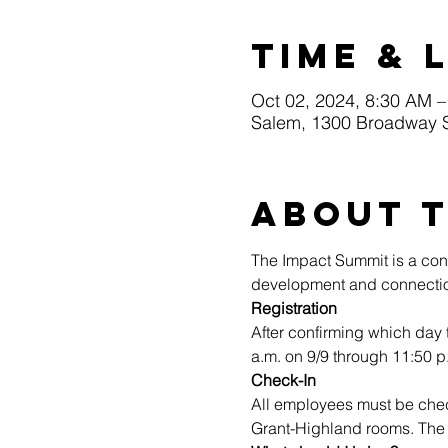
Time & 
Oct 02, 2024, 8:30 AM –
Salem, 1300 Broadway 
About 
The Impact Summit is a conf
development and connectio
Registration
After confirming which day 
a.m. on 9/9 through 11:50 p
Check-In
All employees must be che
Grant-Highland rooms. The c