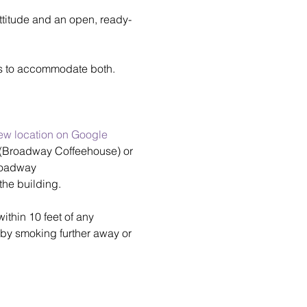
attitude and an open, ready-
rs to accommodate both.
ew location on Google 
r (Broadway Coffeehouse) or 
Broadway 
the building.
thin 10 feet of any 
by smoking further away or 