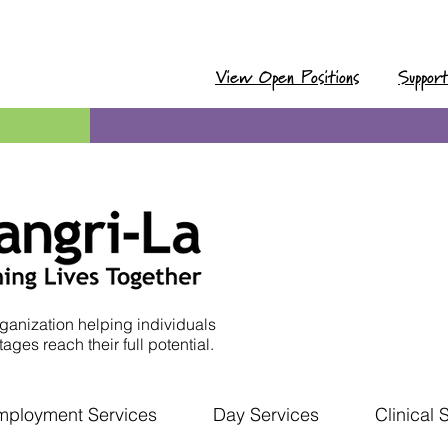
View Open Positions
Suppor
ganization helping individuals
ages reach their full potential.
mployment Services
Day Services
Clinical 