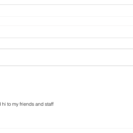
 hi to my friends and staff 