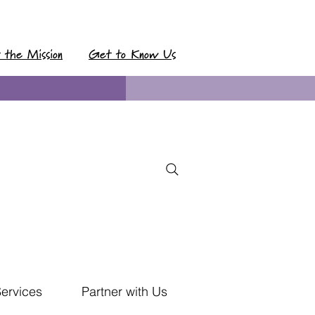
t the Mission
Get to Know Us
Services
Partner with Us