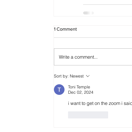
1 Comment
Write a comment...
Sort by:
Newest
Toni Temple
Dec 02, 2024
i want to get on the zoom i said
Like
Reply