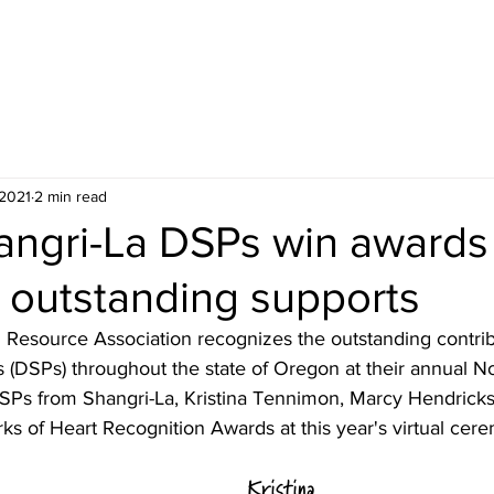
ceiving Shangri-La services? Click to view the Accessi
 2021
2 min read
angri-La DSPs win awards 
 outstanding supports
 Resource Association recognizes the outstanding contribu
s (DSPs) throughout the state of Oregon at their annual N
Ps from Shangri-La, Kristina Tennimon, Marcy Hendricks,
ks of Heart Recognition Awards at this year's virtual cere
Kristina