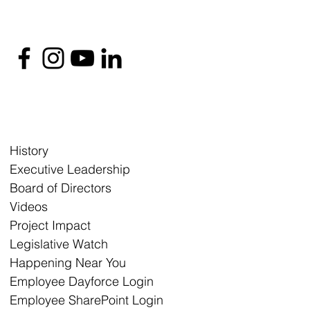
History
Executive Leadership
Board of Directors
Videos
Project Impact
Legislative Watch
Happening Near You
Employee Dayforce Login
Employee SharePoint Login