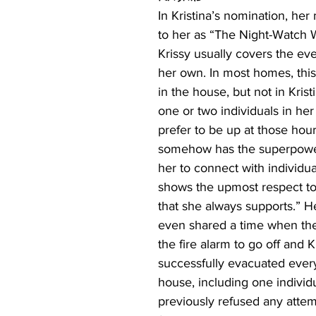
In Kristina’s nomination, her
to her as “The Night-Watch
Krissy usually covers the eve
her own. In most homes, this 
in the house, but not in Krist
one or two individuals in her
prefer to be up at those hour
somehow has the superpower
her to connect with individu
shows the upmost respect to
that she always supports.” 
even shared a time when the
the fire alarm to go off and Kr
successfully evacuated ever
house, including one individu
previously refused any attempt