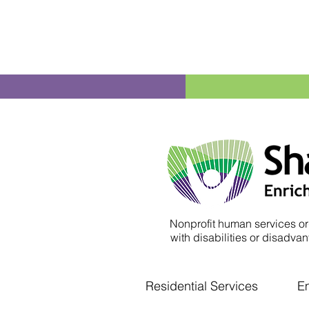
Nonprofit human services or
with disabilities or disadvant
Residential Services
E