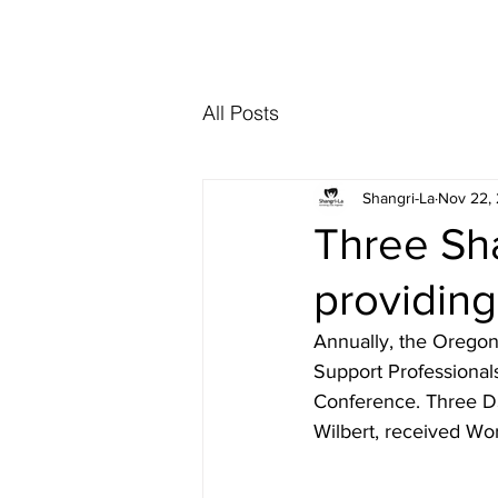
Interested in re
All Posts
Shangri-La
Nov 22,
Three Sh
providing
Annually, the Oregon
Support Professional
Conference. Three DS
Wilbert, received Wor