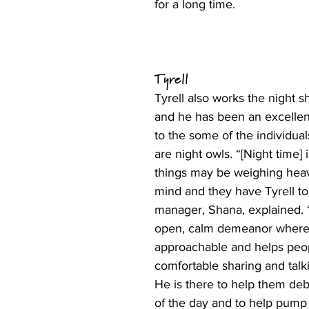
for a long time. 
Tyrell 
Tyrell also works the night sh
and he has been an excellent
to the some of the individua
are night owls. “[Night time] 
things may be weighing heavi
mind and they have Tyrell to 
manager, Shana, explained. 
open, calm demeanor where 
approachable and helps peop
comfortable sharing and talki
He is there to help them debr
of the day and to help pump