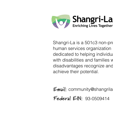
Shangri-La is a 501c3 non-pro
human services organization
dedicated to helping individu
with disabilities and families 
disadvantages recognize an
achieve their potential.
Email:
community@shangrila-
Federal EIN:
93-0509414