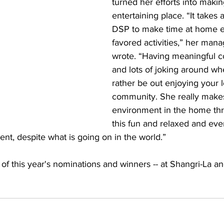
turned her efforts into maki
entertaining place. “It takes 
DSP to make time at home e
favored activities,” her mana
wrote. “Having meaningful c
and lots of joking around w
rather be out enjoying your l
community. She really makes
environment in the home thro
this fun and relaxed and eve
nt, despite what is going on in the world.”
l of this year's nominations and winners -- at Shangri-La a