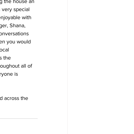
ng the house an 
a very special 
njoyable with 
ger, Shana, 
onversations 
hen you would 
ocal 
 the 
ughout all of 
ryone is 
nd across the 