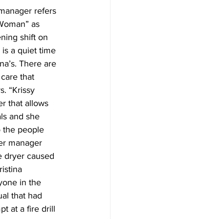
 manager refers 
 Woman” as 
ning shift on 
is a quiet time 
ina’s. There are 
 care that 
s. “Krissy 
 that allows 
als and she 
 the people 
Her manager 
 dryer caused 
istina 
yone in the 
al that had 
 at a fire drill 