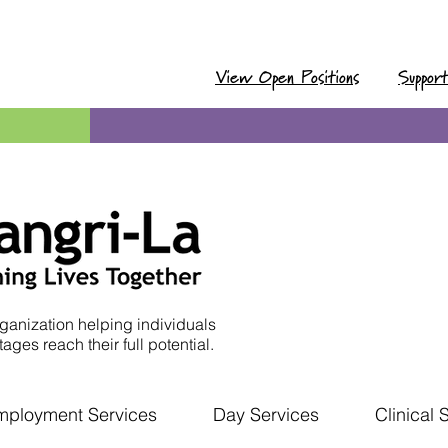
View Open Positions
Suppor
ganization helping individuals
ages reach their full potential.
mployment Services
Day Services
Clinical 