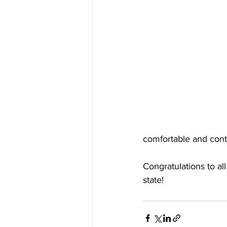
comfortable and conte
Congratulations to al
state!