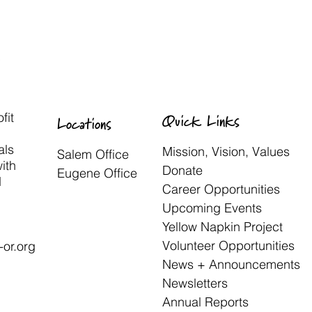
fit
Quick Links
Locations
als
Mission, Vision, Values
Salem Office
with
Donate
Eugene Office
d
Career Opportunities
Upcoming Events
Yellow Napkin Project
Volunteer Opportunities
or.org
News + Announcements
Newsletters
Annual Reports