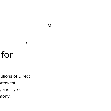
ng Service Guide.
for
tions of Direct 
orthwest 
 and Tyrell 
mony.  