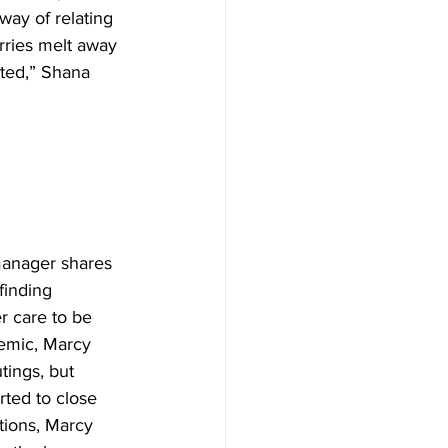
way of relating 
rries melt away 
ated,” Shana 
manager shares 
finding 
er care to be 
emic, Marcy 
utings, but 
ted to close 
tions, Marcy 