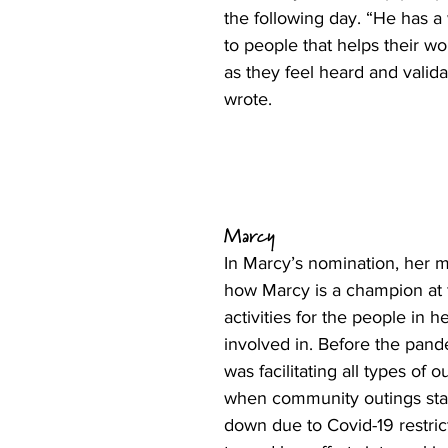
the following day. “He has a 
to people that helps their wo
as they feel heard and valid
wrote.
Marcy
In Marcy’s nomination, her 
how Marcy is a champion at 
activities for the people in h
involved in. Before the pand
was facilitating all types of o
when community outings star
down due to Covid-19 restric