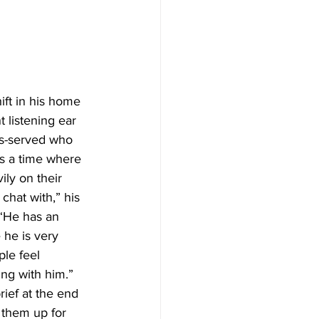
ift in his home 
 listening ear 
ls-served who 
is a time where 
ly on their 
chat with,” his 
“He has an 
he is very 
le feel 
ng with him.” 
ief at the end 
 them up for 