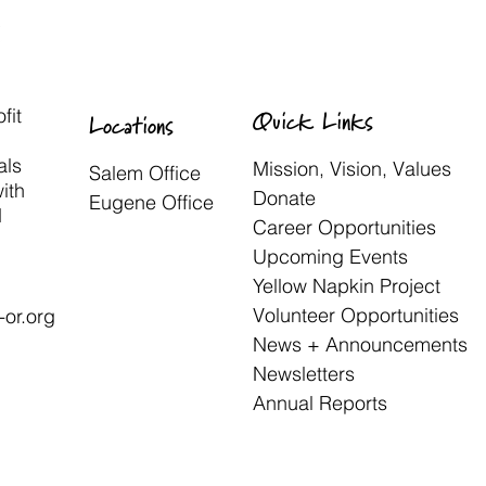
fit
Quick Links
Locations
als
Mission, Vision, Values
Salem Office
with
Donate
Eugene Office
d
Career Opportunities
Upcoming Events
Yellow Napkin Project
Volunteer Opportunities
or.org
News + Announcements
Newsletters
Annual Reports