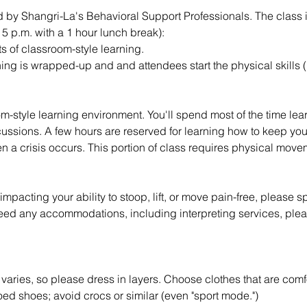
ed by Shangri-La's Behavioral Support Professionals. The class 
- 5 p.m. with a 1 hour lunch break):
ts of classroom-style learning.
ng is wrapped-up and and attendees start the physical skills (p
m-style learning environment. You'll spend most of the time lea
scussions. A few hours are reserved for learning how to keep yo
n a crisis occurs. This portion of class requires physical mov
impacting your ability to stoop, lift, or move pain-free, please s
need any accommodations, including interpreting services, pleas
aries, so please dress in layers. Choose clothes that are comf
ed shoes; avoid crocs or similar (even "sport mode.")