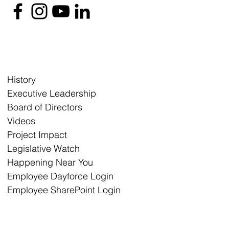
History
Executive Leadership
Board of Directors
Videos
Project Impact
Legislative Watch
Happening Near You
Employee Dayforce Login
Employee SharePoint Login