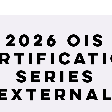
ceiving Shangri-La services? Click to view the Accessi
2026 OIS
rtificat
Series
(External