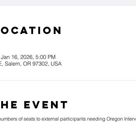
Location
 Jan 16, 2026, 5:00 PM
E, Salem, OR 97302, USA
the event
 numbers of seats to external participants needing Oregon Inter