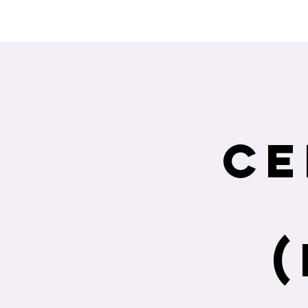
Interested in re
Ce