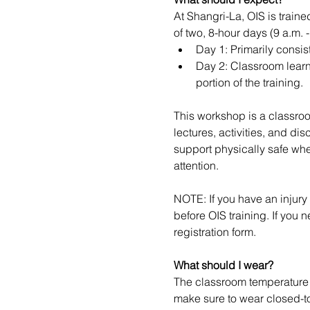
At Shangri-La, OIS is train
of two, 8-hour days (9 a.m. 
Day 1: Primarily consis
Day 2: Classroom learni
portion of the training.
This workshop is a classroo
lectures, activities, and di
support physically safe whe
attention.
NOTE: If you have an injury 
before OIS training. If you 
registration form.
What should I wear?
The classroom temperature v
make sure to wear closed-to