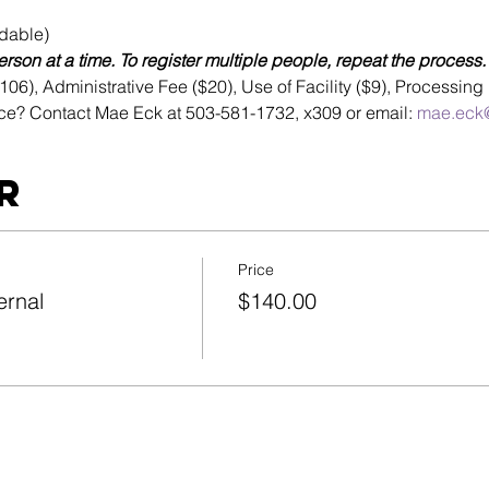
dable)
rson at a time. To register multiple people, repeat the process.
6), Administrative Fee ($20), Use of Facility ($9), Processing 
ce? Contact Mae Eck at 503-581-1732, x309 or email: 
mae.eck@
r
Price
ernal
$140.00