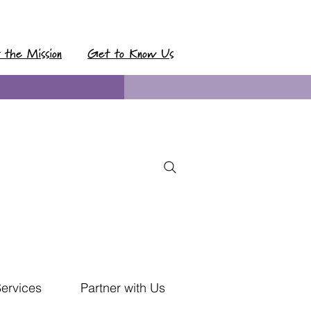
t the Mission
Get to Know Us
Services
Partner with Us