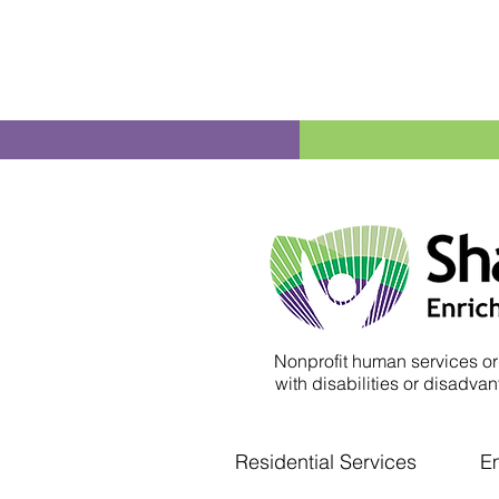
Nonprofit human services or
with disabilities or disadvant
Residential Services
E