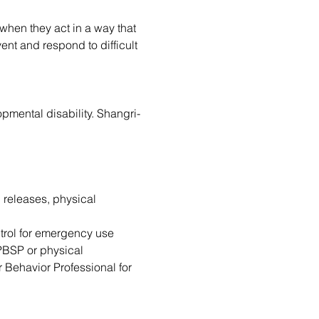
when they act in a way that 
nt and respond to difficult 
pmental disability. Shangri-
 releases, physical 
ntrol for emergency use 
 PBSP or physical 
r Behavior Professional for 