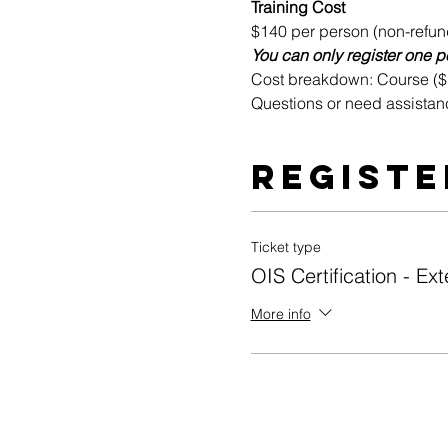
Training Cost
$140 per person (non-refun
You can only register one pe
Cost breakdown: Course ($10
Questions or need assistan
Registe
Ticket type
OIS Certification - Ext
More info