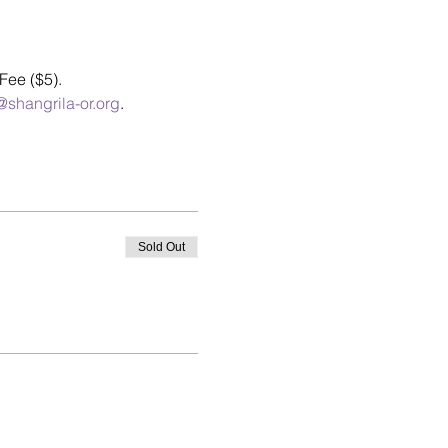
Fee ($5).
shangrila-or.org
.
Sold Out