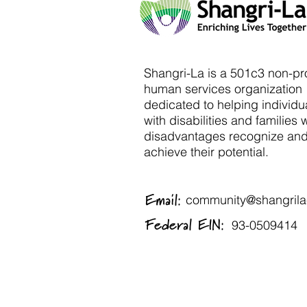
Shangri-La is a 501c3 non-pro
human services organization
dedicated to helping individu
with disabilities and families 
disadvantages recognize an
achieve their potential.
Email:
community@shangrila-
Federal EIN:
93-0509414