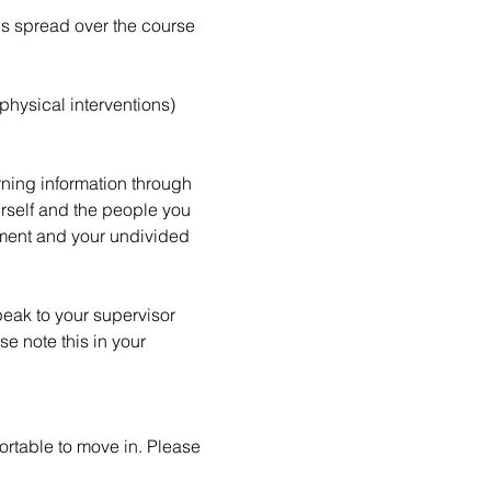
is spread over the course 
hysical interventions) 
rning information through 
urself and the people you 
ement and your undivided 
peak to your supervisor 
e note this in your 
ortable to move in. Please 