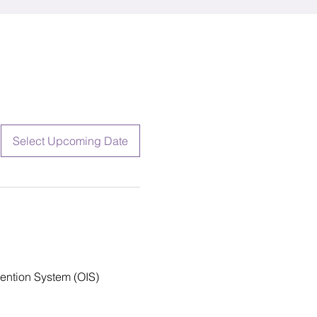
Select Upcoming Date
vention System (OIS) 