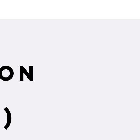
ng Service Guide.
ion
)