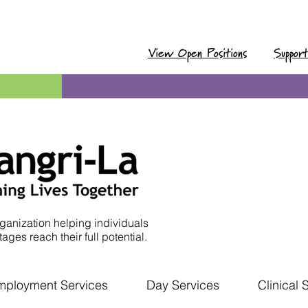
View Open Positions
Suppor
ganization helping individuals
ages reach their full potential.
mployment Services
Day Services
Clinical 