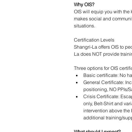
Why OIS?
OIS will equip you with the
makes social and community 
situations.
Certification Levels
Shangri-La offers OIS to pe
La does NOT provide trainin
Three options for OIS certif
Basic certificate: No h
General Certificate: In
positioning, NO PPIs/S
Crisis Certificate: Esc
only, Belt-Shirt and va
intervention above the 
additional training/supp
​​​What should I expect?