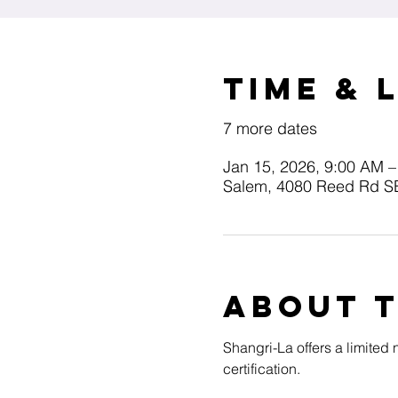
Time & 
7 more dates
Jan 15, 2026, 9:00 AM –
Salem, 4080 Reed Rd S
About 
Shangri-La offers a limited
certification.