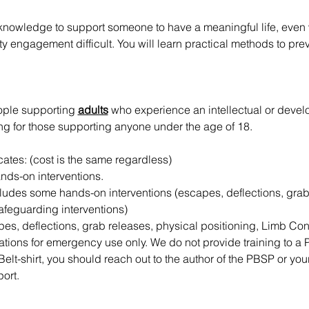
 knowledge to support someone to have a meaningful life, even 
engagement difficult. You will learn practical methods to preve
ople supporting 
adults
 who experience an intellectual or develo
g for those supporting anyone under the age of 18.
icates: (cost is the same regardless)
ands-on interventions.
cludes some hands-on interventions (escapes, deflections, grab
afeguarding interventions)
apes, deflections, grab releases, physical positioning, Limb Co
riations for emergency use only. We do not provide training to a
Belt-shirt, you should reach out to the author of the PBSP or you
ort.