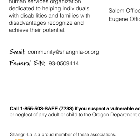
human services organization
dedicated to helping individuals
Salem Offic
with disabilities and families with
Eugene Offi
disadvantages recognize and
achieve their potential.
Email:
community@shangrila-or.org
Federal EIN:
93-0509414
Call 1-855-503-SAFE (7233) if you suspect a vulnerable adu
or neglect of any adult or child to the Oregon Department 
Shangri-La is a proud member of these associations.