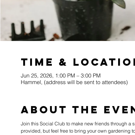
Time & Locatio
Jun 25, 2026, 1:00 PM – 3:00 PM
Hammel, (address will be sent to attendees)
About the eve
Join this Social Club to make new friends through a sh
provided, but feel free to bring your own gardening too