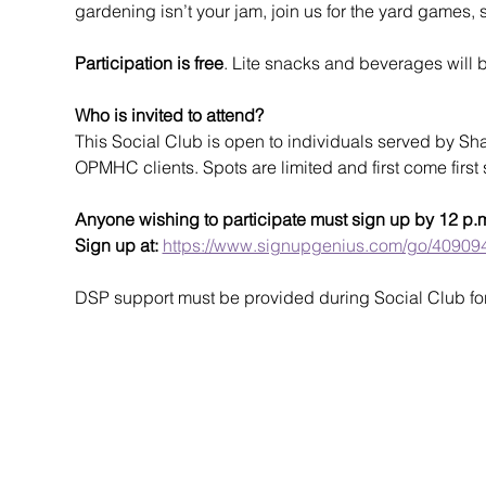
gardening isn’t your jam, join us for the yard games,
Participation is free
. Lite snacks and beverages will 
Who is invited to attend?
This Social Club is open to individuals served by Sh
OPMHC clients. Spots are limited and first come first 
Anyone wishing to participate must sign up by 12 p.
Sign up at: 
https://www.signupgenius.com/go/409
DSP support must be provided during Social Club for t