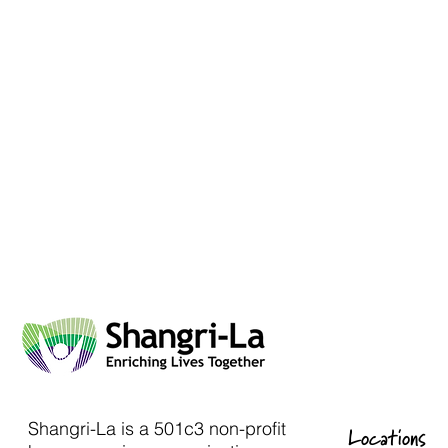
Shangri-La is a 501c3 non-profit
Locations