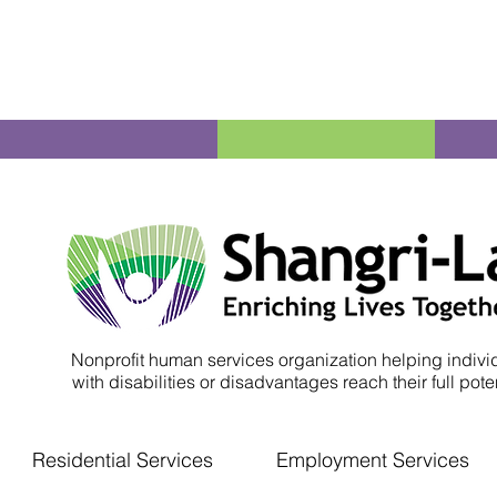
Nonprofit human services organization helping indivi
with disabilities or disadvantages reach their full poten
Residential Services
Employment Services