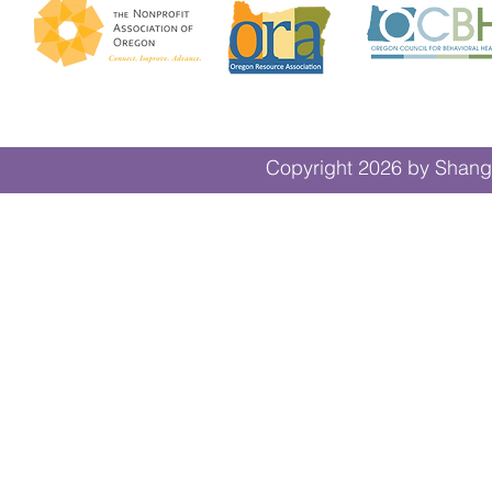
Copyright 2026 by Shangr