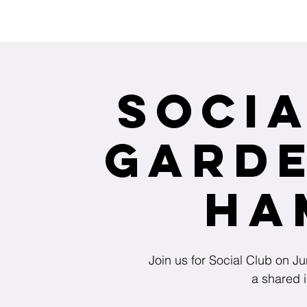
Interested in receiving Shangri-La ser
Socia
Garde
Ha
Join us for Social Club on 
a shared i