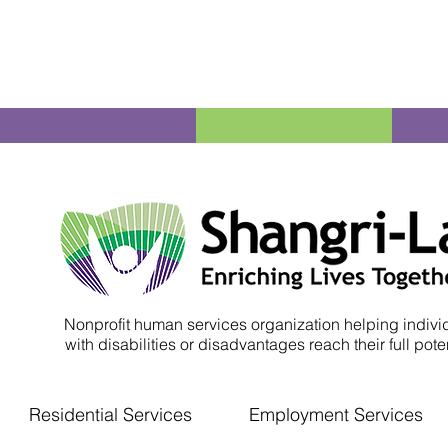
Nonprofit human services organization helping indivi
with disabilities or disadvantages reach their full poten
Residential Services
Employment Services