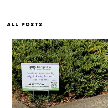
Interested in receiving Shangri-La ser
All Posts