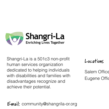
Shangri-La is a 501c3 non-profit
Locations
human services organization
dedicated to helping individuals
Salem Offic
with disabilities and families with
Eugene Offi
disadvantages recognize and
achieve their potential.
Email:
community@shangrila-or.org