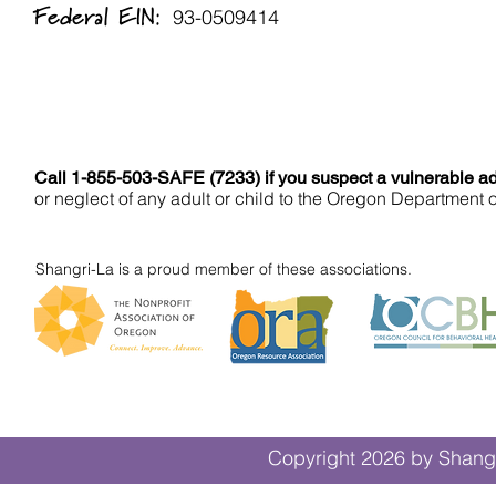
Federal EIN:
93-0509414
Call 1-855-503-SAFE (7233) if you suspect a vulnerable adu
or neglect of any adult or child to the Oregon Department 
Shangri-La is a proud member of these associations.
Copyright 2026 by Shangr