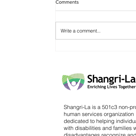
Comments
Write a comment...
Shangri-La is a 501c3 non-pro
human services organization
dedicated to helping individu
with disabilities and families 
disadvantages recognize an