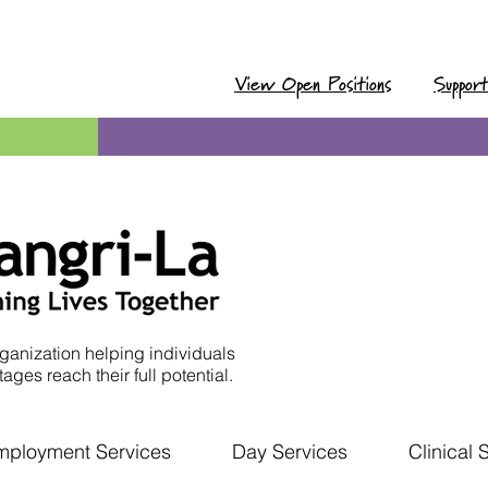
View Open Positions
Suppor
ganization helping individuals
ages reach their full potential.
mployment Services
Day Services
Clinical 