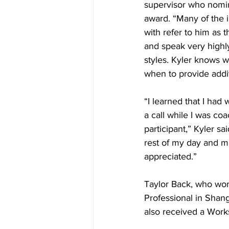
supervisor who nomin
award. “Many of the i
with refer to him as 
and speak very highly
styles. Kyler knows 
when to provide addit
“I learned that I had
a call while I was coa
participant,” Kyler sa
rest of my day and m
appreciated.”
Taylor Back, who wor
Professional in Shang
also received a Work