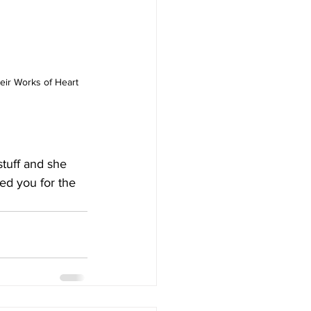
their Works of Heart 
stuff and she 
ed you for the 