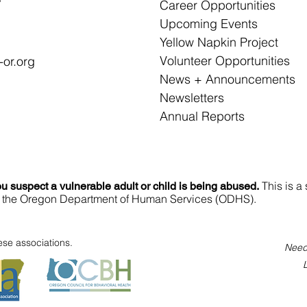
Career Opportunities
Upcoming Events
Yellow Napkin Project
Volunteer Opportunities
or.org
News + Announcements
Newsletters
Annual Reports
This is a 
u suspect a vulnerable adult or child is being abused.
 to the Oregon Department of Human Service​s (ODHS).​
se associations.
Need