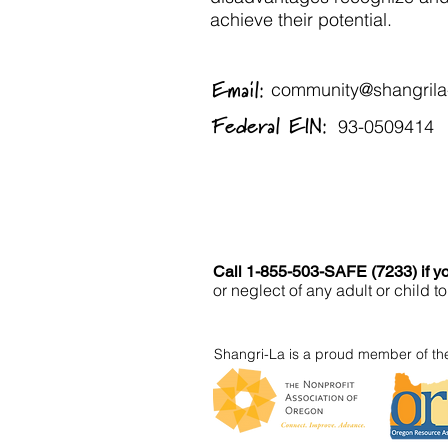
achieve their potential.
Email:
community@shangrila-
Federal EIN:
93-0509414
Call 1-855-503-SAFE (7233) if yo
or neglect of any adult or child
Shangri-La is a proud member of the