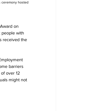
rds ceremony hosted 
 Award on 
 people with 
s received the 
 Employment 
ome barriers 
of over 12 
uals might not 