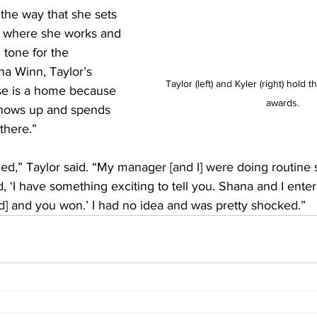
the way that she sets 
e where she works and 
tone for the 
na Winn, Taylor’s 
Taylor (left) and Kyler (right) hold 
se is a home because 
awards.
shows up and spends 
there.”
sided,” Taylor said. “My manager [and I] were doing routine 
, ‘I have something exciting to tell you. Shana and I enter
d] and you won.’ I had no idea and was pretty shocked.”