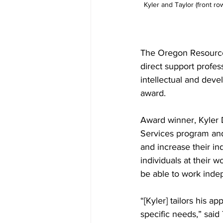
Kyler and Taylor (front r
The Oregon Resource
direct support profe
intellectual and deve
award.
Award winner, Kyler 
Services program and
and increase their i
individuals at their 
be able to work inde
“[Kyler] tailors his a
specific needs,” said 