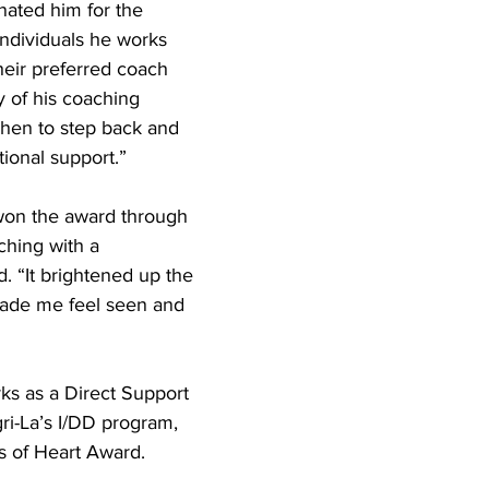
ated him for the 
ndividuals he works 
their preferred coach 
 of his coaching 
when to step back and 
ional support.”
 won the award through 
ching with a 
id. “It brightened up the 
ade me feel seen and 
ks as a Direct Support 
ri-La’s I/DD program, 
s of Heart Award.