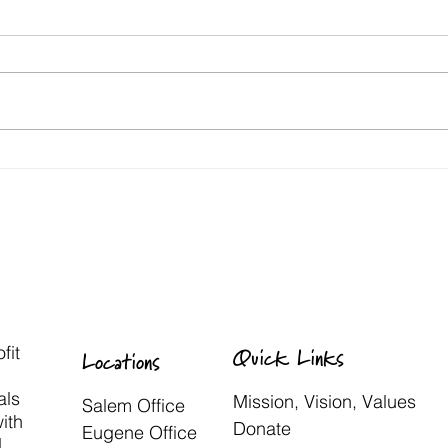
fit
Quick Links
Locations
als
Mission, Vision, Values
Salem Office
with
Donate
Eugene Office
d