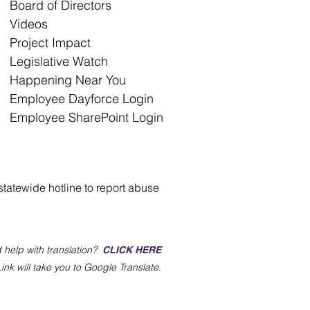
Board of Directors
Videos
Project Impact
Legislative Watch
Happening Near You
Employee Dayforce Login
Employee SharePoint Login
statewide hotline to report abuse
 help with translation?
CLICK HERE
Link will take you to Google Translate.