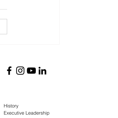
History
Executive Leadership