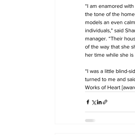
“I am enamored with 
the tone of the hom
models an even calm 
individuals," said Sha
manager. “Their hou
of the way that she 
her time while she is 
“I was a little blind-
turned to me and said
Works of Heart [awar