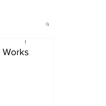
ng Service Guide.
h Works