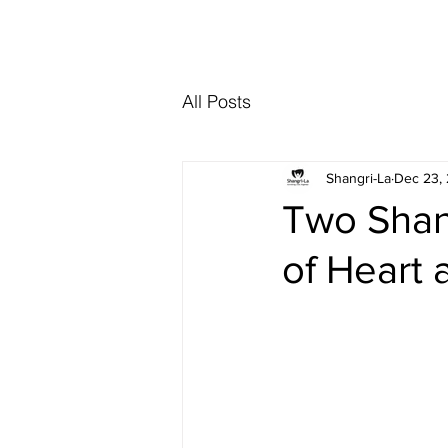
Interested in re
All Posts
Shangri-La
Dec 23,
Two Shan
of Heart