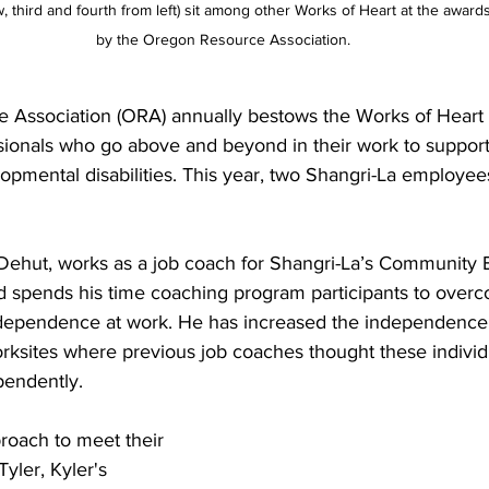
ow, third and fourth from left) sit among other Works of Heart at the awa
by the Oregon Resource Association.
 Association (ORA) annually bestows the Works of Heart
ssionals who go above and beyond in their work to support
lopmental disabilities. This year, two Shangri-La employee
Dehut, works as a job coach for Shangri-La’s Community
 spends his time coaching program participants to overc
ndependence at work. He has increased the independence 
worksites where previous job coaches thought these individ
pendently.
pproach to meet their 
Tyler, Kyler's 