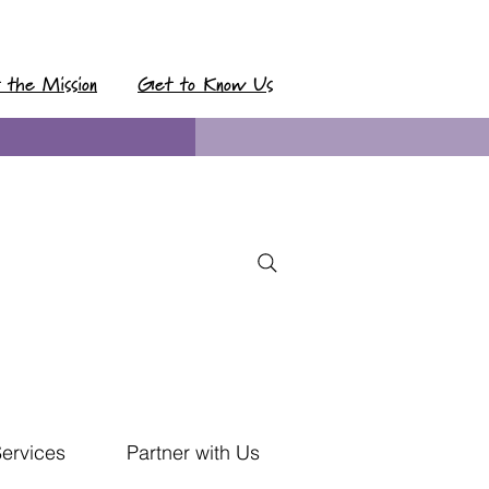
t the Mission
Get to Know Us
Services
Partner with Us