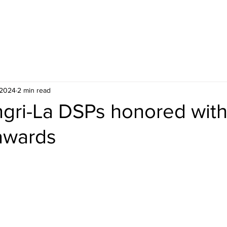
ceiving Shangri-La services? Click to view the Accessi
 2024
2 min read
gri-La DSPs honored wit
 awards