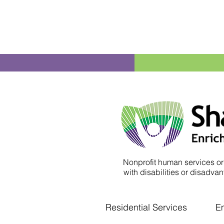
Nonprofit human services or
with disabilities or disadvant
Residential Services
E